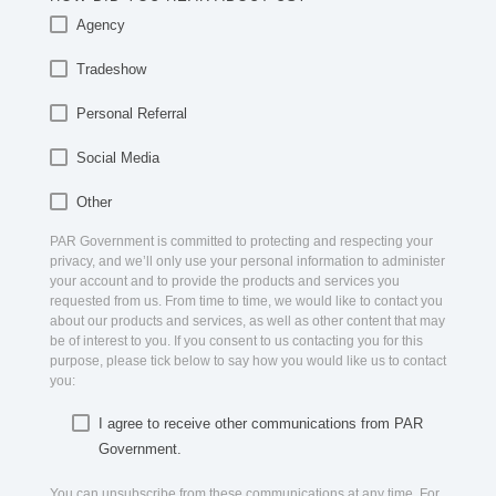
Agency
Tradeshow
Personal Referral
Social Media
Other
PAR Government is committed to protecting and respecting your
privacy, and we’ll only use your personal information to administer
your account and to provide the products and services you
requested from us. From time to time, we would like to contact you
about our products and services, as well as other content that may
be of interest to you. If you consent to us contacting you for this
purpose, please tick below to say how you would like us to contact
you:
I agree to receive other communications from PAR
Government.
You can unsubscribe from these communications at any time. For