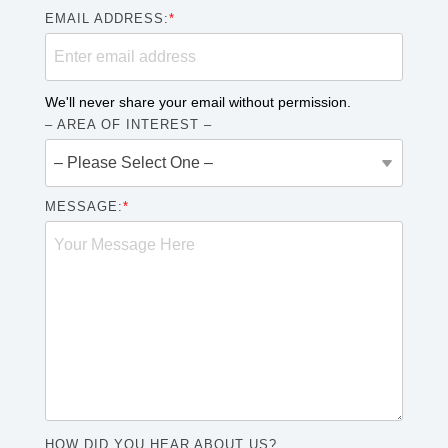
EMAIL ADDRESS:
*
We'll never share your email without permission.
– AREA OF INTEREST –
MESSAGE:
*
HOW DID YOU HEAR ABOUT US?