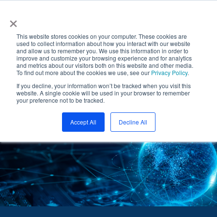
Skip
BOOZ ALLEN ACQUIRES PAR GOVERNMENT
×
to
McLean, VA— June 10, 2024 - Booz Allen (NYSE:
the
Booz Allen) announced that it has acquired PAR
main
This website stores cookies on your computer. These cookies are
content.
used to collect information about how you interact with our website
Government Systems Corporation.
and allow us to remember you. We use this information in order to
Read More
improve and customize your browsing experience and for analytics
and metrics about our visitors both on this website and other media.
To find out more about the cookies we use, see our
Privacy Policy
.
If you decline, your information won’t be tracked when you visit this
website. A single cookie will be used in your browser to remember
Tog
your preference not to be tracked.
Me
Accept All
Decline All