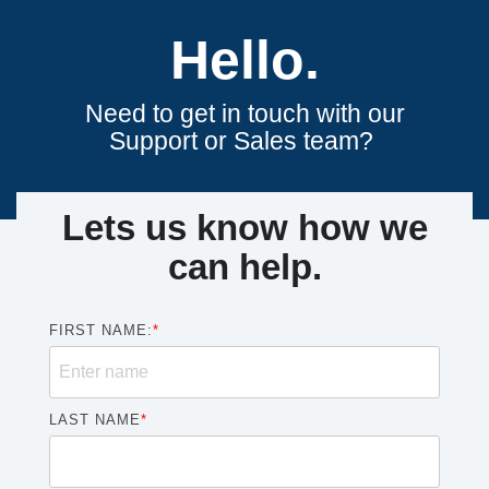
Hello.
Need to get in touch with our
Support or Sales team?
Lets us know how we
can help.
FIRST NAME:
*
LAST NAME
*