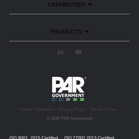
CAPABILITIES
PRODUCTS
Linkedin
YouTube
Cookie Statement
Privacy Policy
Terms of Use
© 2026 PAR Government
ISO 9001: 2015 Certified ISO 27001:2013 Certified