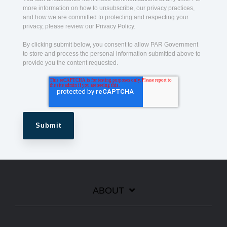
more information on how to unsubscribe, our privacy practices,
and how we are committed to protecting and respecting your
privacy, please review our Privacy Policy.
By clicking submit below, you consent to allow PAR Government
to store and process the personal information submitted above to
provide you the content requested.
ABOUT